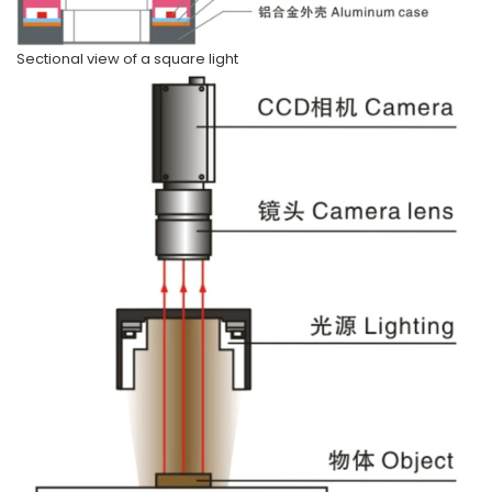
Sectional view of a square light