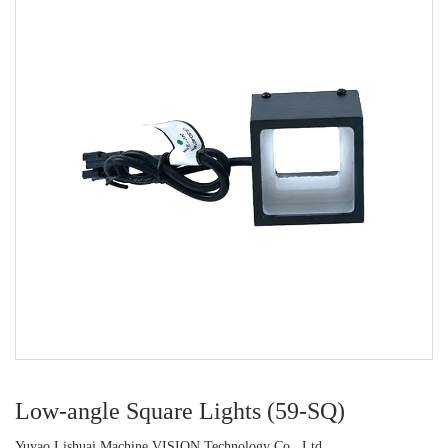
Low-angle Square Lights (59-SQ)
Yuyao Lishuai Machine VISION Technology Co., Ltd