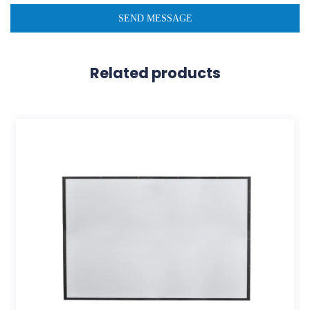
Related products