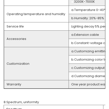
●
3200K-7000K
a.Temperature 0-40°C
Operating temperature and humidity
b.Humidity: 20%-85% (w
Service life
Lighting decay 5% per 3
a.Extension cable
Accessories
b.Constant-voltage cont
a.Customizing emitting
b.Customizing color te
Customization
c.Customizing output co
d.Customizing diameter
Warranty
One year product warra
8.Spectrum, uniformity