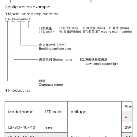
Configuration example
3.Model name explaination
4.Product list
Powe
Model name
LED color
Voltage
●
LS-SQ-40×40
●
●
●
●
2W