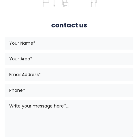
contact us