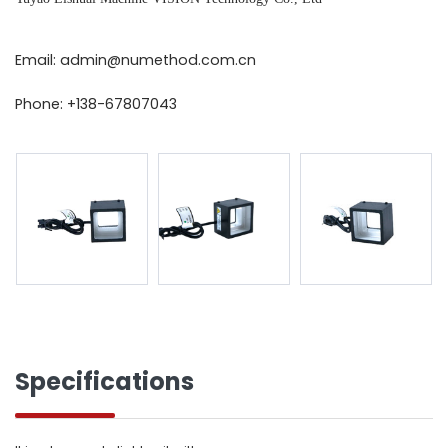
Email: admin@numethod.com.cn
Phone: +138-67807043
Specifications