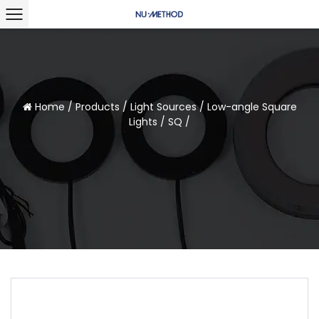
Home
/
Products
/
Light Sources
/
Low-angle Square
Lights
/
SQ
/