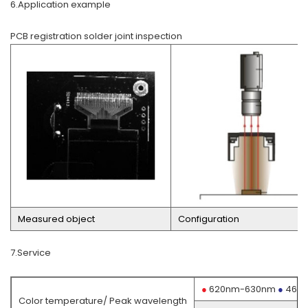
6.Application example
PCB registration solder joint inspection
Measured object
Configuration
7.Service
●
620nm-630nm
●
460
Color temperature/ Peak wavelength