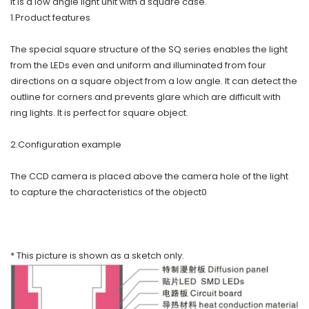
It is a low angle light unit with a square case.
1.Product features
The special square structure of the SQ series enables the light
from the LEDs even and uniform and illuminated from four
directions on a square object from a low angle. It can detect the
outline for corners and prevents glare which are difficult with
ring lights. It is perfect for square object.
2.Configuration example
The CCD camera is placed above the camera hole of the light
to capture the characteristics of the object0
* This picture is shown as a sketch only.