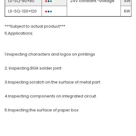
LS-SQ-80×80
●
●
●
●
24V constant -voltage
4W
LS-SQ-120×120
●
●
●
●
6W
***Subject to actual product***
5.Applications
1.Inspecting characters and logos on printings
2. Inspecting BGA solder joint
3.Inspecting scratch on the surface of metal part
4.Inspecting components on integrated circuit
5.Inspecting the surface of paper box