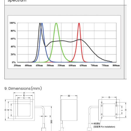
Spectrum
U
9. Dimensions(mm)