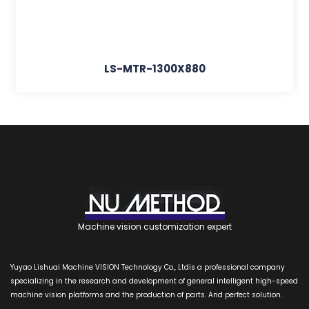
LS-MTR-1300X880
Machine vision customization expert
Yuyao Lishuai Machine VISION Technology Co., Ltdis a professional company
specializing in the research and development of general intelligent high-speed
machine vision platforms and the production of parts. And perfect solution.