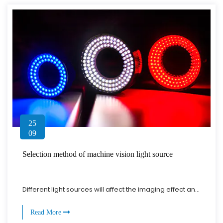
25
09
Selection method of machine vision light source
Different light sources will affect the imaging effect an...
Read More