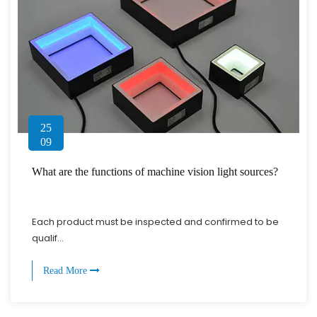
25
09
What are the functions of machine vision light sources?
Each product must be inspected and confirmed to be
qualif...
Read More