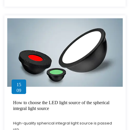
15
09
How to choose the LED light source of the spherical
integral light source
High-quality spherical integral light source is passed
LED...