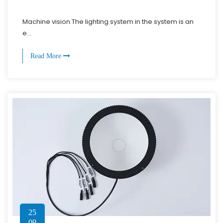
Machine vision The lighting system in the system is an
e...
Read More
25
09