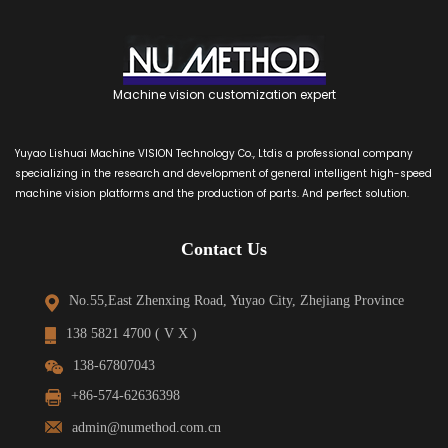
Machine vision customization expert
Yuyao Lishuai Machine VISION Technology Co., Ltdis a professional company
specializing in the research and development of general intelligent high-speed
machine vision platforms and the production of parts. And perfect solution.
Contact Us
No.55,East Zhenxing Road, Yuyao City, Zhejiang Province
138 5821 4700 ( V X )
138-67807043
+86-574-62636398
admin@numethod.com.cn