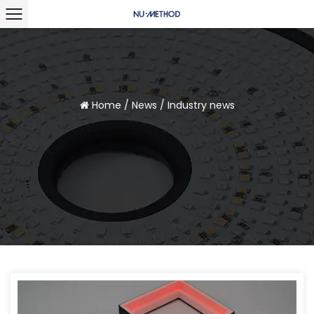
Home
/
News
/
Industry news