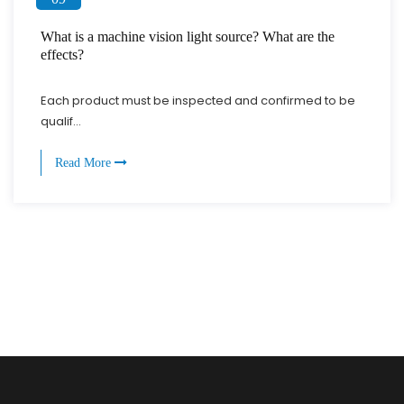
What is a machine vision light source? What are the
effects?
Each product must be inspected and confirmed to be
qualif...
Read More