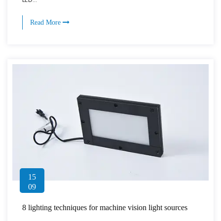
Read More
15
09
8 lighting techniques for machine vision light sources