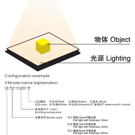
Configuration example
3.Model name explaination