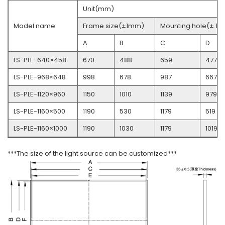
Unit(mm)
Model name
Frame size(±1mm)
Mounting hole(± 1
A
B
C
D
LS-PLE-640×458
670
488
659
477
LS-PLE-968×648
998
678
987
667
LS-PLE-1120×960
1150
1010
1139
979
LS-PLE-1160×500
1190
530
1179
519
LS-PLE-1160×1000
1190
1030
1179
1019
***The size of the light source can be customized***