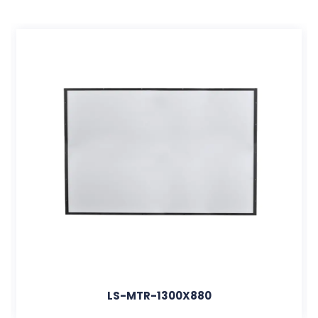
LS-MTR-1300X880