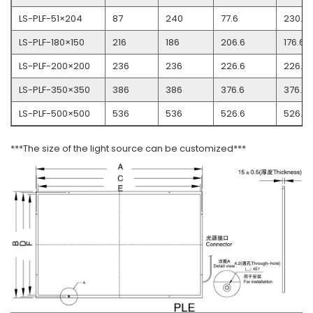
LS-PLF-51×204
87
240
77.6
230.6
LS-PLF-180×150
216
186
206.6
176.6
LS-PLF-200×200
236
236
226.6
226.6
LS-PLF-350×350
386
386
376.6
376.6
LS-PLF-500×500
536
536
526.6
526.6
***The size of the light source can be customized***