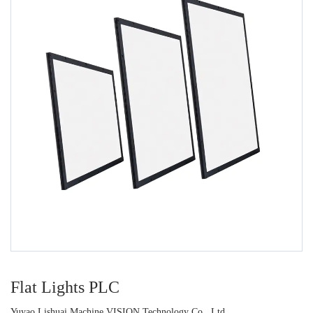
Flat Lights PLC
Yuyao Lishuai Machine VISION Technology Co., Ltd