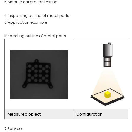
5.Module calibration testing
6.Inspecting outline of metal parts
6.Application example
Inspecting outline of metal parts
Measured object
Configuration
7.Service