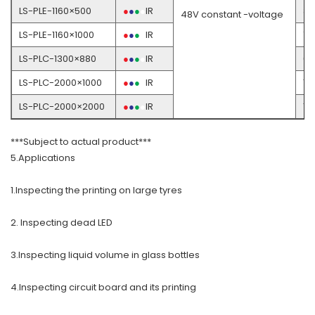
LS-PLE-1160×500
●
●
●
●
IR
3
48V constant -voltage
LS-PLE-1160×1000
●
●
●
●
IR
7
LS-PLC-1300×880
●
●
●
●
IR
6
LS-PLC-2000×1000
●
●
●
●
IR
12
LS-PLC-2000×2000
●
●
●
●
IR
16
***Subject to actual product***
5.Applications
1.Inspecting the printing on large tyres
2. Inspecting dead LED
3.Inspecting liquid volume in glass bottles
4.Inspecting circuit board and its printing