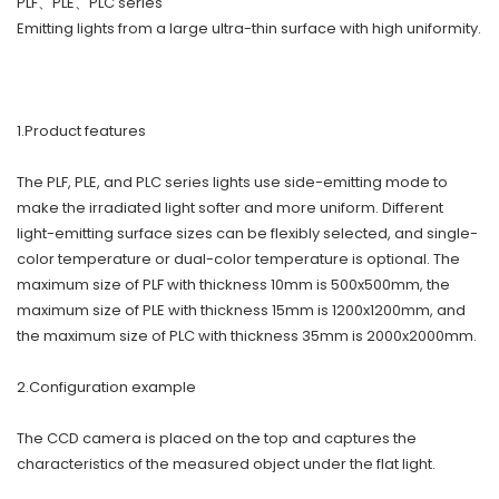
PLF、PLE、PLC series
Emitting lights from a large ultra-thin surface with high uniformity.
1.Product features
The PLF, PLE, and PLC series lights use side-emitting mode to
make the irradiated light softer and more uniform. Different
light-emitting surface sizes can be flexibly selected, and single-
color temperature or dual-color temperature is optional. The
maximum size of PLF with thickness 10mm is 500x500mm, the
maximum size of PLE with thickness 15mm is 1200x1200mm, and
the maximum size of PLC with thickness 35mm is 2000x2000mm.
2.Configuration example
The CCD camera is placed on the top and captures the
characteristics of the measured object under the flat light.