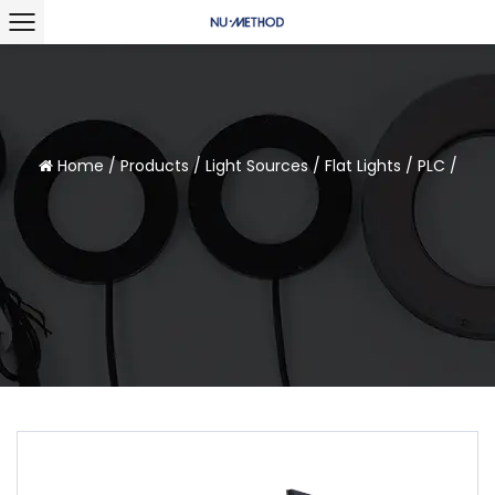
Home
/
Products
/
Light Sources
/
Flat Lights
/
PLC
/