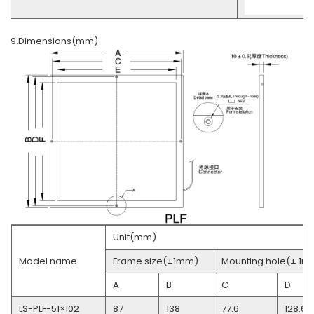
9.Dimensions(mm)
Unit(mm)
Model name
Frame size(±1mm)
Mounting hole(± 1m
A
B
C
D
LS-PLF-51×102
87
138
77.6
128.6