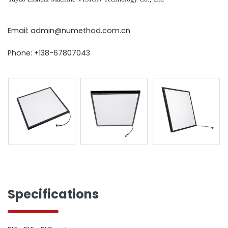
Email: admin@numethod.com.cn
Phone: +138-67807043
Specifications