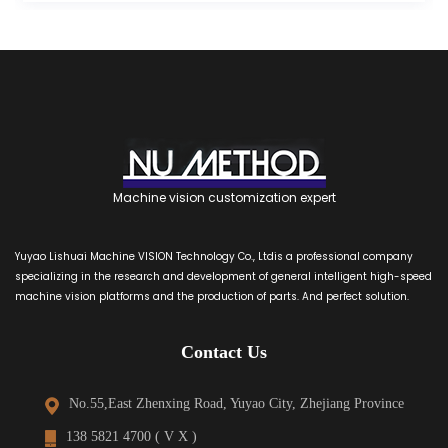
Machine vision customization expert
Yuyao Lishuai Machine VISION Technology Co., Ltdis a professional company
specializing in the research and development of general intelligent high-speed
machine vision platforms and the production of parts. And perfect solution.
Contact Us
No.55,East Zhenxing Road, Yuyao City, Zhejiang Province
138 5821 4700 ( V X )