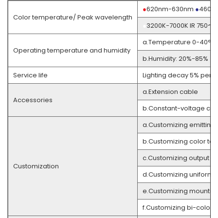
●
620nm-630nm
●
460n
Color temperature/ Peak wavelength
●
3200K-7000K IR 750〜
a.Temperature 0-40°C
Operating temperature and humidity
b.Humidity: 20%-85% (w
Service life
Lighting decay 5% per 3
a.Extension cable
Accessories
b.Constant-voltage cont
a.Customizing emitting
b.Customizing color te
c.Customizing output co
Customization
d.Customizing uniformi
e.Customizing mountin
f.Customizing bi-color 