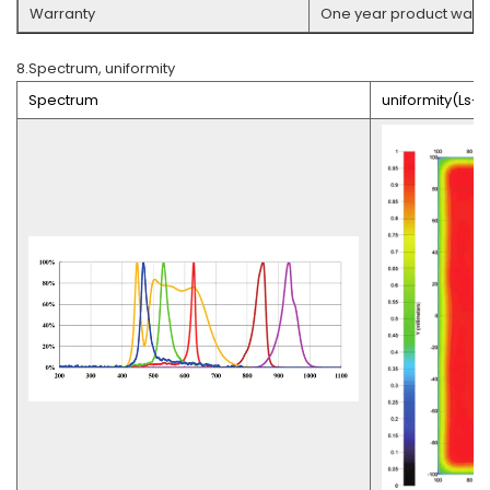
Warranty
One year product warra
8.Spectrum, uniformity
Spectrum
uniformity(Ls-