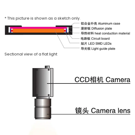
* This picture is shown as a sketch only.
Sectional view of a flat light