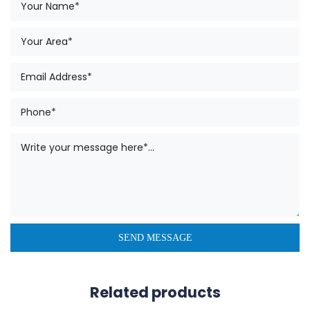
Related products