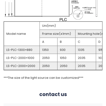
Uni(mm)
Model name
Frame size(±1mm)
Mounting hole(± 
A
B
C
D
LS-PLC-1300×880
1350
930
1335
915
LS-PLC-2000×1000
2050
1050
2035
1035
LS-PLC-2000×2000
2050
2050
2035
2035
***The size of the light source can be customized***
contact us