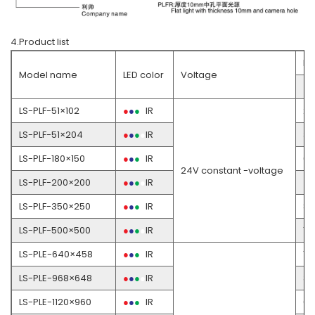
4.Product list
Po
Model name
LED color
Voltage
●
LS-PLF-51×102
●
●
●
●
IR
2
LS-PLF-51×204
●
●
●
●
IR
3.
LS-PLF-180×150
●
●
●
●
IR
6.
24V constant -voltage
LS-PLF-200×200
●
●
●
●
IR
4
LS-PLF-350×250
●
●
●
●
IR
8.
LS-PLF-500×500
●
●
●
●
IR
17
LS-PLE-640×458
●
●
●
●
IR
18
LS-PLE-968×648
●
●
●
●
IR
3
LS-PLE-1120×960
●
●
●
●
IR
6